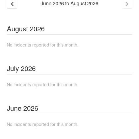
June
2026
to
August
2026
August
2026
No incidents reported for this month.
July
2026
No incidents reported for this month.
June
2026
No incidents reported for this month.