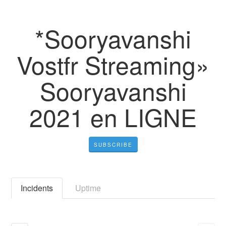
*Sooryavanshi
Vostfr Streaming»
Sooryavanshi
2021 en LIGNE
SUBSCRIBE
Incidents
Uptime